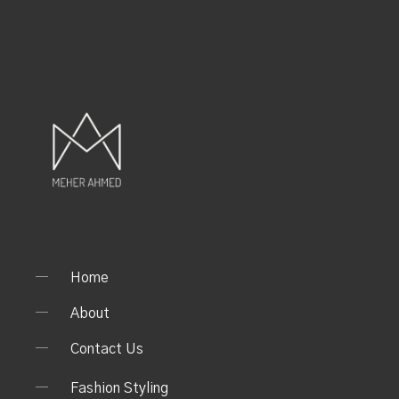
Home
About
Contact Us
Fashion Styling