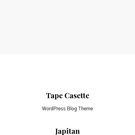
Etiam
Tape Casette
WordPress Blog Theme
Japitan