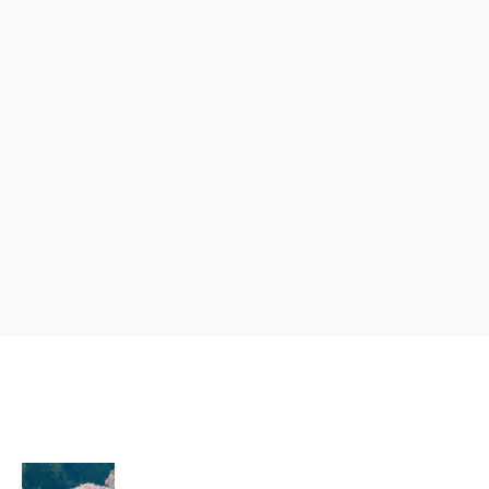
ent
Ferment
um
Fringilla
Vulputate
Ullamcorper
Mollis
Vulputate
Pharetr
Risus
Pellentesque
a
Malesuada
Condimentum
Vestibul
Elit
um
Quam