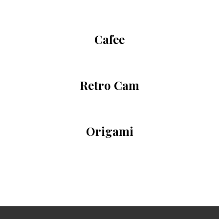
Cafee
Retro Cam
Origami