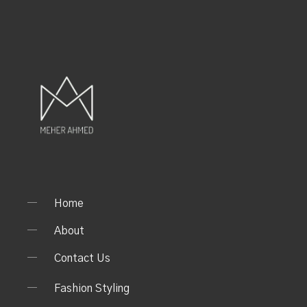
Home
About
Contact Us
Fashion Styling